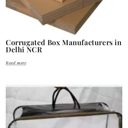
Corrugated Box Manufacturers in
Delhi NCR
Read more