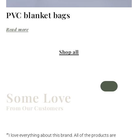
PVC blanket bags
Read more
Shop all
Some Love
From Our Customers
״I love everything about this brand. All of the products are