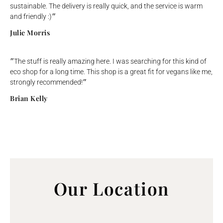
sustainable. The delivery is really quick, and the service is warm
and friendly :)״
Julie Morris
״The stuff is really amazing here. I was searching for this kind of
eco shop for a long time. This shop is a great fit for vegans like me,
strongly recommended!״
Brian Kelly
Our Location