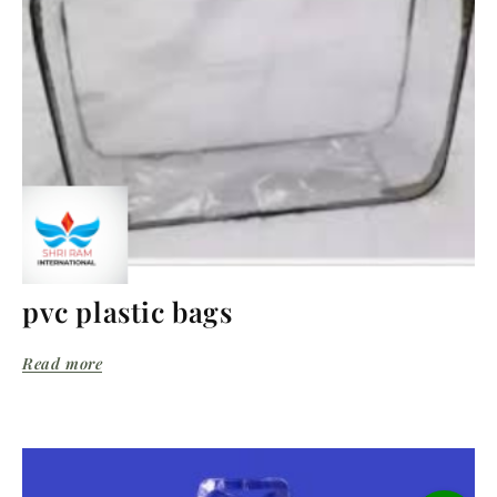
pvc plastic bags
Read more