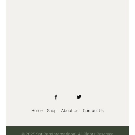
Home
Shop
About Us
Contact Us
© 2025 ShriRamInternational. All Rights Reserved