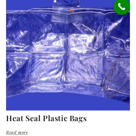
Heat Seal Plastic Bags
Read more