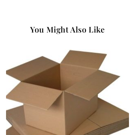
You Might Also Like