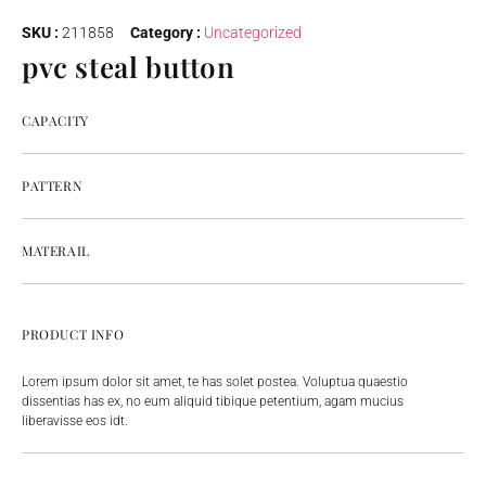
SKU :
211858
Category :
Uncategorized
pvc steal button
CAPACITY
PATTERN
MATERAIL
PRODUCT INFO
Lorem ipsum dolor sit amet, te has solet postea. Voluptua quaestio
dissentias has ex, no eum aliquid tibique petentium, agam mucius
liberavisse eos idt.